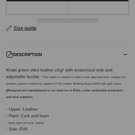
Size guide
DESCRIPTION
Khaki green oiled leather clog* with anatomical sole and
adjustable buckle.
*This leather is treated to make it look aged and worn, vintage and
timeless.Leather certified by suppliers of the Leather Working Group (LWG) with gold status.
d
Designed and manufactured in our factories in Elche, under sustainable production
and local suppliers.
- Upper: Leather
- Plant: Cork and foam
- Upper layer of insole: leather
- Sole: EVA