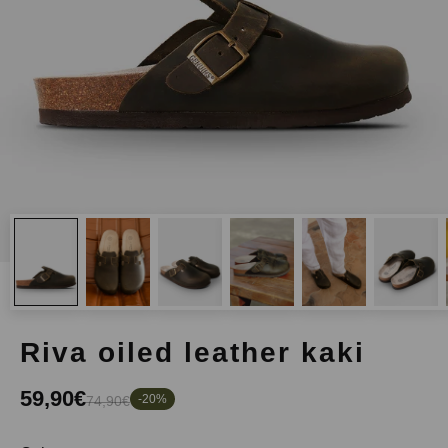
riva oiled leather kaki
59,90€
-20%
74,90€