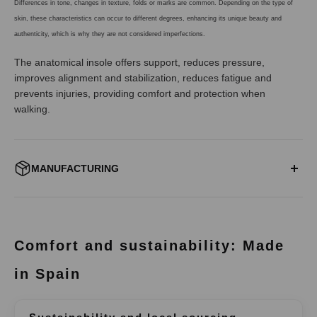
Differences in tone, changes in texture, folds or marks are common. Depending on the type of
skin, these characteristics can occur to different degrees, enhancing its unique beauty and
authenticity, which is why they are not considered imperfections.
The anatomical insole offers support, reduces pressure,
improves alignment and stabilization, reduces fatigue and
prevents injuries, providing comfort and protection when
walking.
MANUFACTURING
ALWAYS FROM SPAIN:
All our models are designed and manufactured in our facilities
located in Elche under a careful and sustainable production. Our
Comfort and sustainability: Made
suppliers, friends, are local and close companies in which we
fully trust.
in Spain