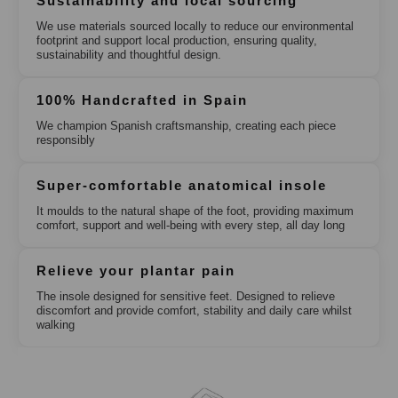
Sustainability and local sourcing
We use materials sourced locally to reduce our environmental
footprint and support local production, ensuring quality,
sustainability and thoughtful design.
100% Handcrafted in Spain
We champion Spanish craftsmanship, creating each piece
responsibly
Super-comfortable anatomical insole
It moulds to the natural shape of the foot, providing maximum
comfort, support and well-being with every step, all day long
Relieve your plantar pain
The insole designed for sensitive feet. Designed to relieve
discomfort and provide comfort, stability and daily care whilst
walking