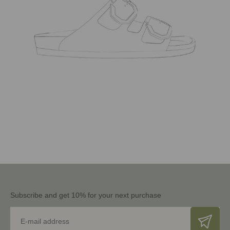
Subscribe and get 10% for your next purchase
E-mail