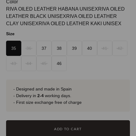
Color
RIVA OILED LEATHER HABANA UNISEX
RIVA OILED
LEATHER BLACK UNISEX
RIVA OILED LEATHER
CLAY UNISEX
RIVA OILED LEATHER KAKI UNISEX
Size
35
36
37
38
39
40
41
42
43
44
45
46
- Designed and made in Spain
- Delivery in
2-4
working days.
- First size exchange free of charge
ADD TO CART