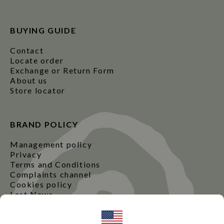
BUYING GUIDE
Contact
Locate order
Exchange or Return Form
About us
Store locator
BRAND POLICY
Management policy
Privacy
Terms and Conditions
Complaints channel
Cookies policy
Last News