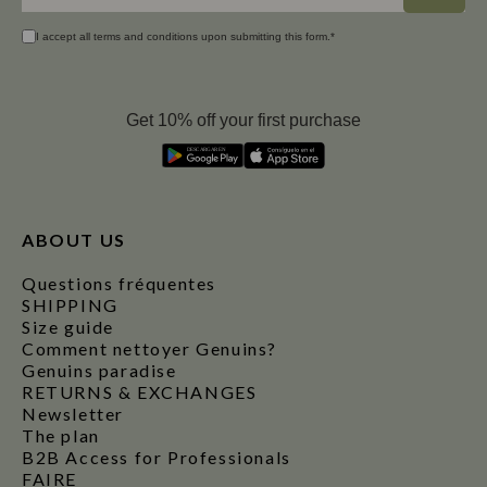
I accept all terms and conditions upon submitting this form.*
Get 10% off your first purchase
D
E
S
C
A
R
G
A
R
E
N
ABOUT US
Questions fréquentes
SHIPPING
Size guide
Comment nettoyer Genuins?
Genuins paradise
RETURNS & EXCHANGES
Newsletter
The plan
B2B Access for Professionals
FAIRE