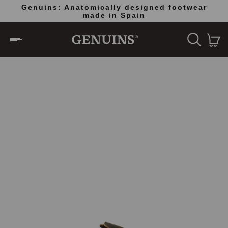
Genuins: Anatomically designed footwear
Do
made in Spain